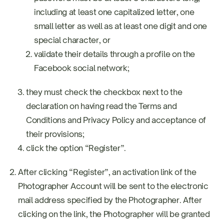
including at least one capitalized letter, one
small letter as well as at least one digit and one
special character, or
validate their details through a profile on the
Facebook social network;
they must check the checkbox next to the
declaration on having read the Terms and
Conditions and Privacy Policy and acceptance of
their provisions;
click the option “Register”.
After clicking “Register”, an activation link of the
Photographer Account will be sent to the electronic
mail address specified by the Photographer. After
clicking on the link, the Photographer will be granted