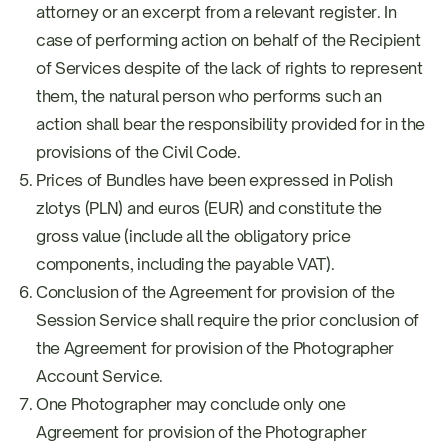
attorney or an excerpt from a relevant register. In
case of performing action on behalf of the Recipient
of Services despite of the lack of rights to represent
them, the natural person who performs such an
action shall bear the responsibility provided for in the
provisions of the Civil Code.
Prices of Bundles have been expressed in Polish
zlotys (PLN) and euros (EUR) and constitute the
gross value (include all the obligatory price
components, including the payable VAT).
Conclusion of the Agreement for provision of the
Session Service shall require the prior conclusion of
the Agreement for provision of the Photographer
Account Service.
One Photographer may conclude only one
Agreement for provision of the Photographer