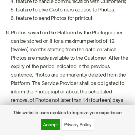
feature to handle communication with Customers;
feature to give Customers access to Photos;
feature to send Photos for printout.
Photos saved on the Platform by the Photographer
can be stored on it for a maximum period of 12
(twelve) months starting from the date on which
Photos are made available to the Customer. After the
expiry of the period indicated in the previous
sentence, Photos are permanently deleted from the
Platform. The Service Provider shall be obligated to
inform the Photographer about the scheduled
removal of Photos not later than 14 (fourteen) days
before the removal.
This website uses cookies to improve your experience
In a situation when the Photographer is not granted
Accept
Privacy Policy
the access to the Session Service directly after the
conclusion of the Agreement for provision of the