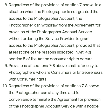
Regardless of the provisions of section 7 above, in a
situation when the Photographer is not granted the
access to the Photographer Account, the
Photographer can withdraw from the Agreement for
provision of the Photographer Account Service
without ordering the Service Provider to grant
access to the Photographer Account, provided that
at least one of the reasons indicated in Art. 43j
section 5 of the Act on consumer rights occurs.
Provisions of sections 7-8 above shall refer only to
Photographers who are Consumers or Entrepreneurs
with Consumer rights.
Regardless of the provisions of sections 7-8 above,
the Photographer can at any time and for
convenience terminate the Agreement for provision
of the Photographer Account Service with a notice