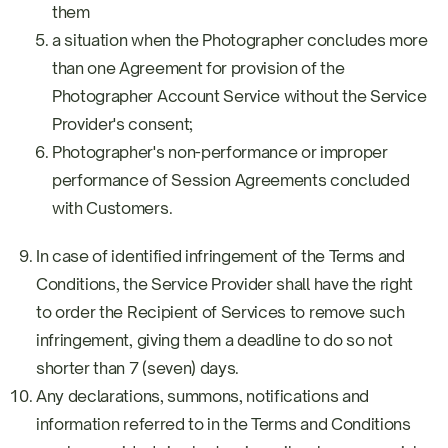
them
a situation when the Photographer concludes more
than one Agreement for provision of the
Photographer Account Service without the Service
Provider's consent;
Photographer's non-performance or improper
performance of Session Agreements concluded
with Customers.
In case of identified infringement of the Terms and
Conditions, the Service Provider shall have the right
to order the Recipient of Services to remove such
infringement, giving them a deadline to do so not
shorter than 7 (seven) days.
Any declarations, summons, notifications and
information referred to in the Terms and Conditions