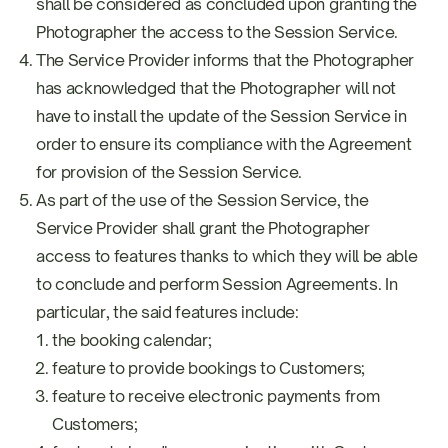
shall be considered as concluded upon granting the
Photographer the access to the Session Service.
The Service Provider informs that the Photographer
has acknowledged that the Photographer will not
have to install the update of the Session Service in
order to ensure its compliance with the Agreement
for provision of the Session Service.
As part of the use of the Session Service, the
Service Provider shall grant the Photographer
access to features thanks to which they will be able
to conclude and perform Session Agreements. In
particular, the said features include:
the booking calendar;
feature to provide bookings to Customers;
feature to receive electronic payments from
Customers;