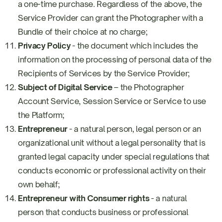
a one-time purchase. Regardless of the above, the
Service Provider can grant the Photographer with a
Bundle of their choice at no charge;
Privacy Policy
- the document which includes the
information on the processing of personal data of the
Recipients of Services by the Service Provider;
Subject of Digital Service
– the Photographer
Account Service, Session Service or Service to use
the Platform;
Entrepreneur
- a natural person, legal person or an
organizational unit without a legal personality that is
granted legal capacity under special regulations that
conducts economic or professional activity on their
own behalf;
Entrepreneur with Consumer rights
- a natural
person that conducts business or professional