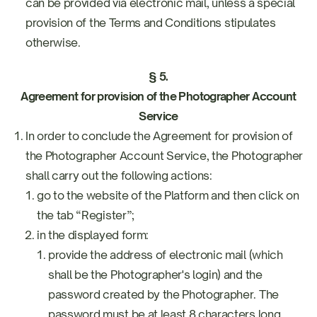
can be provided via electronic mail, unless a special
provision of the Terms and Conditions stipulates
otherwise.
§ 5.
Agreement for provision of the Photographer Account
Service
In order to conclude the Agreement for provision of
the Photographer Account Service, the Photographer
shall carry out the following actions:
go to the website of the Platform and then click on
the tab “Register”;
in the displayed form:
provide the address of electronic mail (which
shall be the Photographer's login) and the
password created by the Photographer. The
password must be at least 8 characters long,