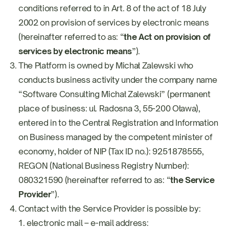
conditions referred to in Art. 8 of the act of 18 July
2002 on provision of services by electronic means
(hereinafter referred to as: “
the Act on provision of
services by electronic means
”).
The Platform is owned by Michał Zalewski who
conducts business activity under the company name
“Software Consulting Michał Zalewski” (permanent
place of business: ul. Radosna 3, 55-200 Oława),
entered in to the Central Registration and Information
on Business managed by the competent minister of
economy, holder of NIP (Tax ID no.): 9251878555,
REGON (National Business Registry Number):
080321590 (hereinafter referred to as: “
the Service
Provider
”).
Contact with the Service Provider is possible by:
electronic mail – e-mail address: