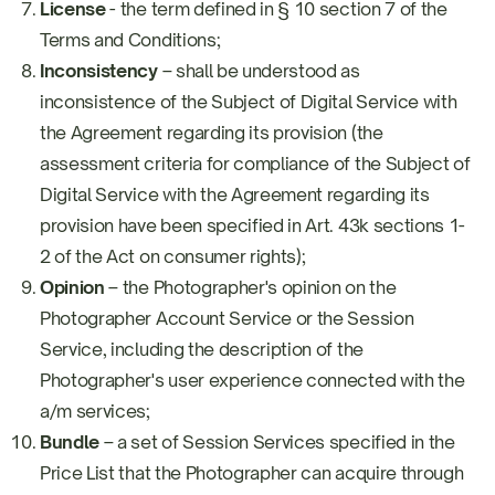
License
- the term defined in § 10 section 7 of the
Terms and Conditions;
Inconsistency
– shall be understood as
inconsistence of the Subject of Digital Service with
the Agreement regarding its provision (the
assessment criteria for compliance of the Subject of
Digital Service with the Agreement regarding its
provision have been specified in Art. 43k sections 1-
2 of the Act on consumer rights);
Opinion
– the Photographer's opinion on the
Photographer Account Service or the Session
Service, including the description of the
Photographer's user experience connected with the
a/m services;
Bundle
– a set of Session Services specified in the
Price List that the Photographer can acquire through