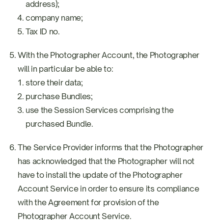
address);
company name;
Tax ID no.
With the Photographer Account, the Photographer
will in particular be able to:
store their data;
purchase Bundles;
use the Session Services comprising the
purchased Bundle.
The Service Provider informs that the Photographer
has acknowledged that the Photographer will not
have to install the update of the Photographer
Account Service in order to ensure its compliance
with the Agreement for provision of the
Photographer Account Service.