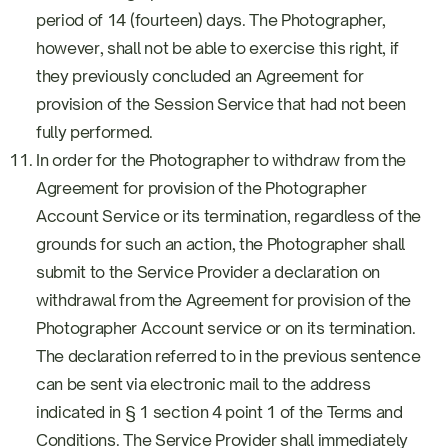
period of 14 (fourteen) days. The Photographer,
however, shall not be able to exercise this right, if
they previously concluded an Agreement for
provision of the Session Service that had not been
fully performed.
In order for the Photographer to withdraw from the
Agreement for provision of the Photographer
Account Service or its termination, regardless of the
grounds for such an action, the Photographer shall
submit to the Service Provider a declaration on
withdrawal from the Agreement for provision of the
Photographer Account service or on its termination.
The declaration referred to in the previous sentence
can be sent via electronic mail to the address
indicated in § 1 section 4 point 1 of the Terms and
Conditions. The Service Provider shall immediately