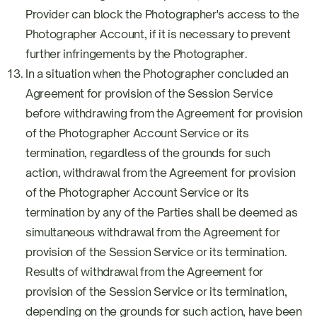
Provider can block the Photographer's access to the
Photographer Account, if it is necessary to prevent
further infringements by the Photographer.
In a situation when the Photographer concluded an
Agreement for provision of the Session Service
before withdrawing from the Agreement for provision
of the Photographer Account Service or its
termination, regardless of the grounds for such
action, withdrawal from the Agreement for provision
of the Photographer Account Service or its
termination by any of the Parties shall be deemed as
simultaneous withdrawal from the Agreement for
provision of the Session Service or its termination.
Results of withdrawal from the Agreement for
provision of the Session Service or its termination,
depending on the grounds for such action, have been