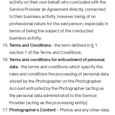
activity on their own behalf who concluded with the
Service Provider an Agreement directly connected
to their business activity, however being of no
professional nature for the said person, especially in
terms of being the subject of the conducted
business activity;
Terms and Conditions
- the term defined in § 1
section 1 of the Terms and Conditions;
Terms and conditions for entrustment of personal
data
- the terms and conditions which specify the
rules and conditions the processing of personal data
stored by the Photographer on the Photographer
Account entrusted by the Photographer (acting as
the personal data administrator) to the Service
Provider (acting as the processing entity);
Photographer's Content
– Photos and any other data