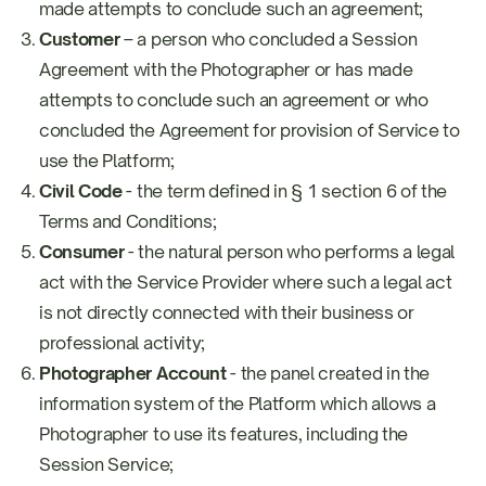
made attempts to conclude such an agreement;
Customer
– a person who concluded a Session
Agreement with the Photographer or has made
attempts to conclude such an agreement or who
concluded the Agreement for provision of Service to
use the Platform;
Civil Code
- the term defined in § 1 section 6 of the
Terms and Conditions;
Consumer
- the natural person who performs a legal
act with the Service Provider where such a legal act
is not directly connected with their business or
professional activity;
Photographer Account
- the panel created in the
information system of the Platform which allows a
Photographer to use its features, including the
Session Service;