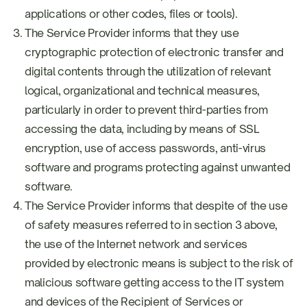
applications or other codes, files or tools).
The Service Provider informs that they use
cryptographic protection of electronic transfer and
digital contents through the utilization of relevant
logical, organizational and technical measures,
particularly in order to prevent third-parties from
accessing the data, including by means of SSL
encryption, use of access passwords, anti-virus
software and programs protecting against unwanted
software.
The Service Provider informs that despite of the use
of safety measures referred to in section 3 above,
the use of the Internet network and services
provided by electronic means is subject to the risk of
malicious software getting access to the IT system
and devices of the Recipient of Services or