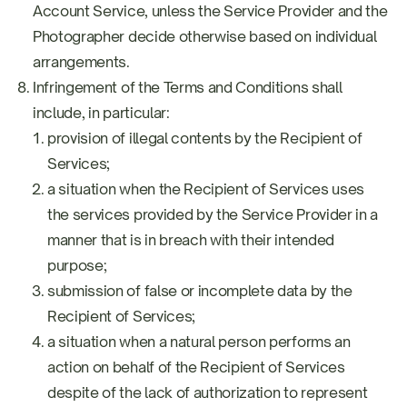
Account Service, unless the Service Provider and the
Photographer decide otherwise based on individual
arrangements.
Infringement of the Terms and Conditions shall
include, in particular:
provision of illegal contents by the Recipient of
Services;
a situation when the Recipient of Services uses
the services provided by the Service Provider in a
manner that is in breach with their intended
purpose;
submission of false or incomplete data by the
Recipient of Services;
a situation when a natural person performs an
action on behalf of the Recipient of Services
despite of the lack of authorization to represent