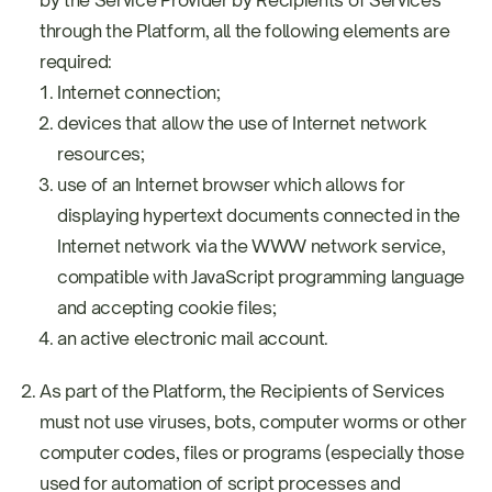
by the Service Provider by Recipients of Services
through the Platform, all the following elements are
required:
Internet connection;
devices that allow the use of Internet network
resources;
use of an Internet browser which allows for
displaying hypertext documents connected in the
Internet network via the WWW network service,
compatible with JavaScript programming language
and accepting cookie files;
an active electronic mail account.
As part of the Platform, the Recipients of Services
must not use viruses, bots, computer worms or other
computer codes, files or programs (especially those
used for automation of script processes and