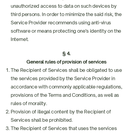
unauthorized access to data on such devices by
third persons. In order to minimize the said risk, the
Service Provider recommends using anti-virus
software or means protecting one's identity on the
Internet.
§ 4.
General rules of provision of services
The Recipient of Services shall be obligated to use
the services provided by the Service Provider in
accordance with commonly applicable regulations,
provisions of the Terms and Conditions, as well as
rules of morality.
Provision of illegal content by the Recipient of
Services shall be prohibited.
The Recipient of Services that uses the services