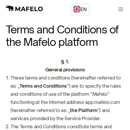
EN
Terms and Conditions of
the Mafelo platform
§ 1.
General provisions
These terms and conditions (hereinafter referred to
as: „
Terms and Conditions
”) are to specify the rules
and conditions of use of the platform “Mafelo”
functioning at the Internet address app.mafelo.com
(hereinafter referred to as: „
the Platform
”) and
services provided by the Service Provider.
The Terms and Conditions constitute terms and