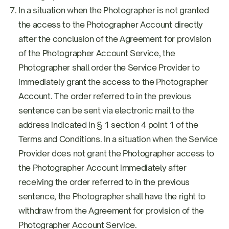
In a situation when the Photographer is not granted
the access to the Photographer Account directly
after the conclusion of the Agreement for provision
of the Photographer Account Service, the
Photographer shall order the Service Provider to
immediately grant the access to the Photographer
Account. The order referred to in the previous
sentence can be sent via electronic mail to the
address indicated in § 1 section 4 point 1 of the
Terms and Conditions. In a situation when the Service
Provider does not grant the Photographer access to
the Photographer Account immediately after
receiving the order referred to in the previous
sentence, the Photographer shall have the right to
withdraw from the Agreement for provision of the
Photographer Account Service.