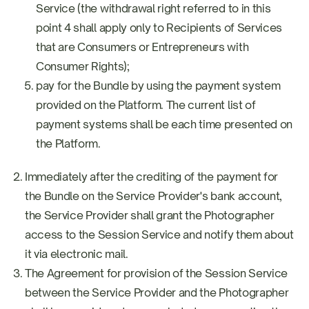
Service (the withdrawal right referred to in this
point 4 shall apply only to Recipients of Services
that are Consumers or Entrepreneurs with
Consumer Rights);
pay for the Bundle by using the payment system
provided on the Platform. The current list of
payment systems shall be each time presented on
the Platform.
Immediately after the crediting of the payment for
the Bundle on the Service Provider's bank account,
the Service Provider shall grant the Photographer
access to the Session Service and notify them about
it via electronic mail.
The Agreement for provision of the Session Service
between the Service Provider and the Photographer