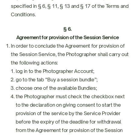
specified in § 6, § 11, § 13 and § 17 of the Terms and
Conditions.
§ 6.
Agreement for provision of the Session Service
In order to conclude the Agreement for provision of
the Session Service, the Photographer shall carry out
the following actions:
log in to the Photographer Account;
go to the tab “Buy a session bundle”;
choose one of the available Bundles;
the Photographer must check the checkbox next
to the declaration on giving consent to start the
provision of the service by the Service Provider
before the expiry of the deadline for withdrawal
from the Agreement for provision of the Session