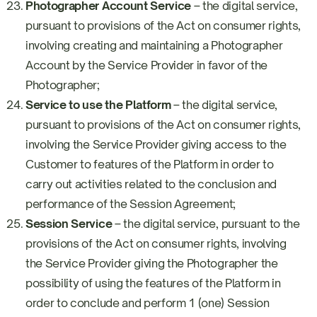
Photographer Account Service
– the digital service,
pursuant to provisions of the Act on consumer rights,
involving creating and maintaining a Photographer
Account by the Service Provider in favor of the
Photographer;
Service to use the Platform
– the digital service,
pursuant to provisions of the Act on consumer rights,
involving the Service Provider giving access to the
Customer to features of the Platform in order to
carry out activities related to the conclusion and
performance of the Session Agreement;
Session Service
– the digital service, pursuant to the
provisions of the Act on consumer rights, involving
the Service Provider giving the Photographer the
possibility of using the features of the Platform in
order to conclude and perform 1 (one) Session