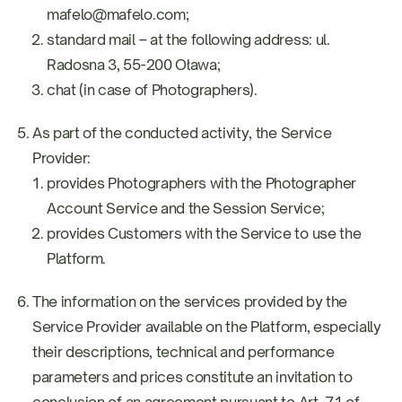
mafelo@mafelo.com;
standard mail – at the following address: ul.
Radosna 3, 55-200 Oława;
chat (in case of Photographers).
As part of the conducted activity, the Service
Provider:
provides Photographers with the Photographer
Account Service and the Session Service;
provides Customers with the Service to use the
Platform.
The information on the services provided by the
Service Provider available on the Platform, especially
their descriptions, technical and performance
parameters and prices constitute an invitation to