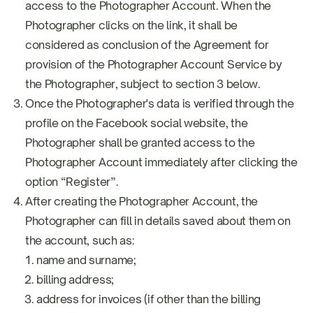
access to the Photographer Account. When the
Photographer clicks on the link, it shall be
considered as conclusion of the Agreement for
provision of the Photographer Account Service by
the Photographer, subject to section 3 below.
Once the Photographer's data is verified through the
profile on the Facebook social website, the
Photographer shall be granted access to the
Photographer Account immediately after clicking the
option “Register”.
After creating the Photographer Account, the
Photographer can fill in details saved about them on
the account, such as:
name and surname;
billing address;
address for invoices (if other than the billing