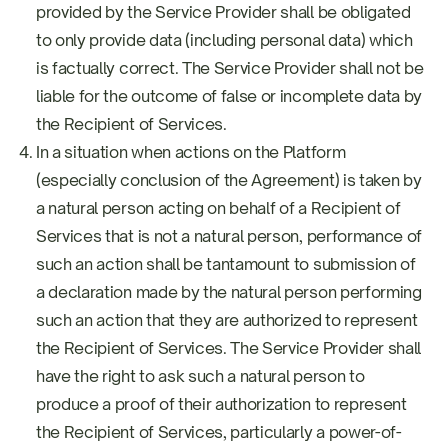
provided by the Service Provider shall be obligated
to only provide data (including personal data) which
is factually correct. The Service Provider shall not be
liable for the outcome of false or incomplete data by
the Recipient of Services.
In a situation when actions on the Platform
(especially conclusion of the Agreement) is taken by
a natural person acting on behalf of a Recipient of
Services that is not a natural person, performance of
such an action shall be tantamount to submission of
a declaration made by the natural person performing
such an action that they are authorized to represent
the Recipient of Services. The Service Provider shall
have the right to ask such a natural person to
produce a proof of their authorization to represent
the Recipient of Services, particularly a power-of-