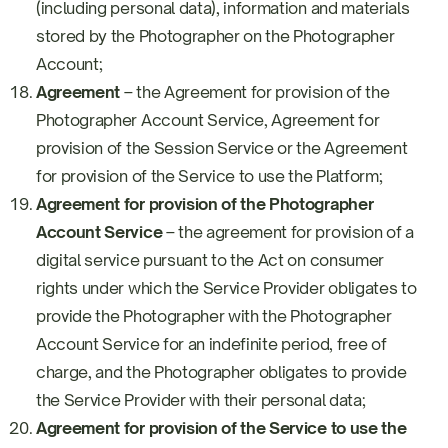
(including personal data), information and materials
stored by the Photographer on the Photographer
Account;
Agreement
– the Agreement for provision of the
Photographer Account Service, Agreement for
provision of the Session Service or the Agreement
for provision of the Service to use the Platform;
Agreement for provision of the Photographer
Account Service
– the agreement for provision of a
digital service pursuant to the Act on consumer
rights under which the Service Provider obligates to
provide the Photographer with the Photographer
Account Service for an indefinite period, free of
charge, and the Photographer obligates to provide
the Service Provider with their personal data;
Agreement for provision of the Service to use the