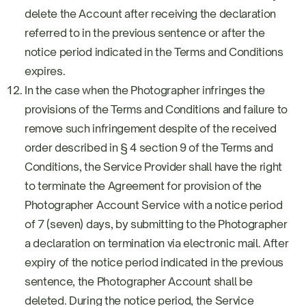
delete the Account after receiving the declaration
referred to in the previous sentence or after the
notice period indicated in the Terms and Conditions
expires.
In the case when the Photographer infringes the
provisions of the Terms and Conditions and failure to
remove such infringement despite of the received
order described in § 4 section 9 of the Terms and
Conditions, the Service Provider shall have the right
to terminate the Agreement for provision of the
Photographer Account Service with a notice period
of 7 (seven) days, by submitting to the Photographer
a declaration on termination via electronic mail. After
expiry of the notice period indicated in the previous
sentence, the Photographer Account shall be
deleted. During the notice period, the Service