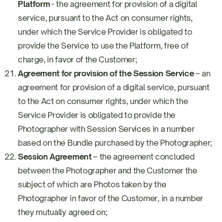
Platform
- the agreement for provision of a digital
service, pursuant to the Act on consumer rights,
under which the Service Provider is obligated to
provide the Service to use the Platform, free of
charge, in favor of the Customer;
Agreement for provision of the Session Service
– an
agreement for provision of a digital service, pursuant
to the Act on consumer rights, under which the
Service Provider is obligated to provide the
Photographer with Session Services in a number
based on the Bundle purchased by the Photographer;
Session Agreement
– the agreement concluded
between the Photographer and the Customer the
subject of which are Photos taken by the
Photographer in favor of the Customer, in a number
they mutually agreed on;