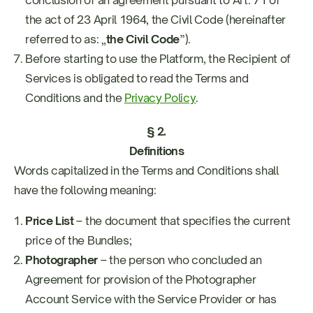
conclusion of an agreement pursuant to Art. 71 of
the act of 23 April 1964, the Civil Code (hereinafter
referred to as: „
the Civil Code
”).
Before starting to use the Platform, the Recipient of
Services is obligated to read the Terms and
Conditions and the
Privacy Policy
.
§ 2.
Definitions
Words capitalized in the Terms and Conditions shall
have the following meaning:
Price List
– the document that specifies the current
price of the Bundles;
Photographer
– the person who concluded an
Agreement for provision of the Photographer
Account Service with the Service Provider or has