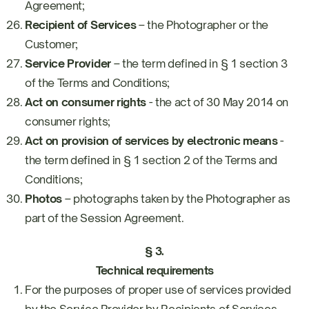
Agreement;
Recipient of Services
– the Photographer or the
Customer;
Service Provider
– the term defined in § 1 section 3
of the Terms and Conditions;
Act on consumer rights
- the act of 30 May 2014 on
consumer rights;
Act on provision of services by electronic means
-
the term defined in § 1 section 2 of the Terms and
Conditions;
Photos
– photographs taken by the Photographer as
part of the Session Agreement.
§ 3.
Technical requirements
For the purposes of proper use of services provided