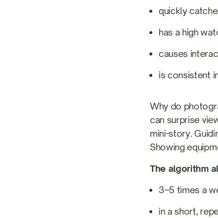
quickly catche
has a high wat
causes interact
is consistent i
Why do photograp
can surprise view
mini-story. Guid
Showing equipmen
The algorithm al
3–5 times a w
in a short, rep