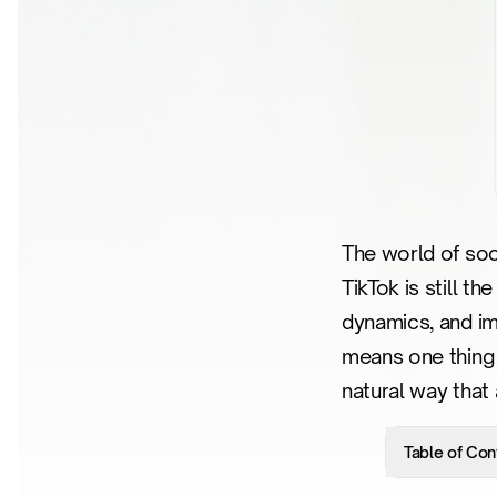
The world of soci
TikTok is still t
dynamics, and im
means one thing 
natural way that
Table of Con