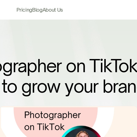
Pricing
Blog
About Us
grapher on TikTok
to grow your bra