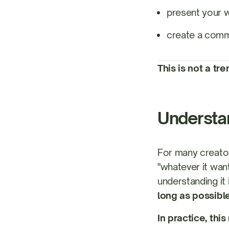
present your 
create a commu
This is not a tr
Understan
For many creator
"whatever it want
understanding it 
long as possibl
In practice, thi