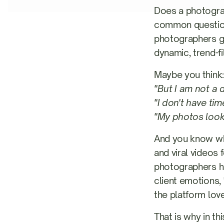
Does a photograp
common question
photographers get
dynamic, trend-fi
Maybe you think:
"But I am not a 
"I don't have tim
"My photos look 
And you know wh
and viral videos 
photographers ha
client emotions, 
the platform lov
That is why in t