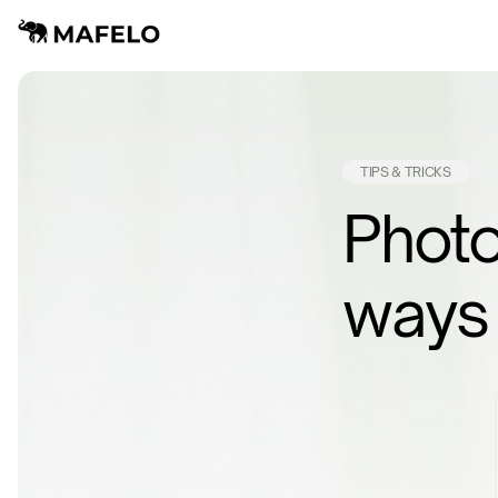
TIPS & TRICKS
Photo
ways 