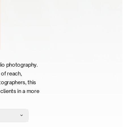
udio photography.
 of reach,
ographers, this
clients in a more