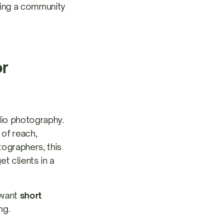
lding a community
or
udio photography.
 of reach,
ographers, this
t clients in a
 want
short
ng.