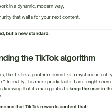
work in a dynamic, modern way,
nity that waits for your next content.
end, but a new standard.
ding the TikTok algorithm
s, the TikTok algorithm seems like a mysterious entit
s". In reality, it is more predictable than it might seem
is knowing that its main goal is to
keep the user in th
e
.
s means that TikTok rewards content that: