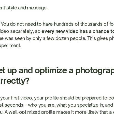
ent style and message.
You do not need to have hundreds of thousands of fol
ideo separately, so
every new video has a chance to
one was seen by only a few dozen people. This gives 
xperiment.
t up and optimize a photograp
orrectly?
your first video, your profile should be prepared to
irst seconds – who you are, what you specialize in, an
u. A well-optimized profile makes it more likely that 