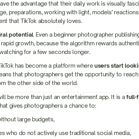
e the advantage that their daily work is visually fascina
e, preparations, working with light, models' reactions,
tent that TikTok absolutely loves.
iral potential
. Even a beginner photographer publishin
 rapid growth, because the algorithm rewards authenti
watching for a few seconds longer.
TikTok has become a platform where
users start looki
means that photographers get the opportunity to reach r
om the other side of the world.
ill be more than just an entertainment app. It is a
full
hat gives photographers a chance to:
without large budgets,
s who do not actively use traditional social media,