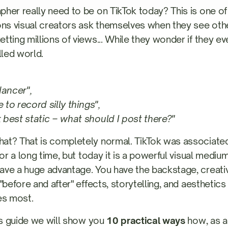
her really need to be on TikTok today? This is one o
s visual creators ask themselves when they see oth
ting millions of views... While they wonder if they even
lled world.
dancer",
e to record silly things",
best static – what should I post there?"
at? That is completely normal. TikTok was associated
for a long time, but today it is a powerful visual medi
ve a huge advantage. You have the backstage, creati
"before and after" effects, storytelling, and aesthetic
es most.
his guide we will show you
10 practical ways
how, as a