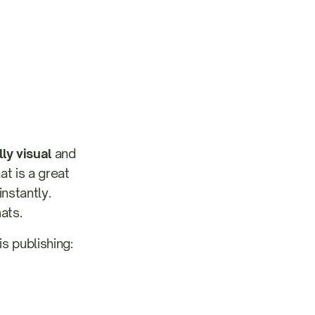
ly visual
and
at is a great
nstantly.
ats.
s publishing: