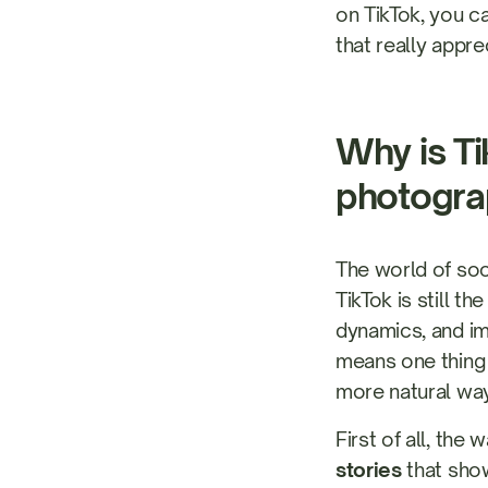
on TikTok, you c
that really appre
Why is Ti
photogra
The world of soci
TikTok is still t
dynamics, and im
means one thing
more natural way
First of all, th
stories
that show