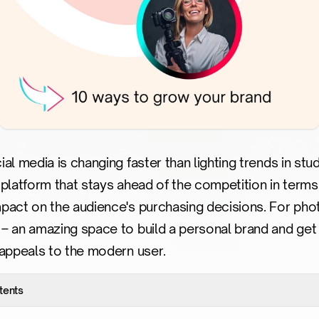
al media is changing faster than lighting trends in st
he platform that stays ahead of the competition in terms
pact on the audience's purchasing decisions. For phot
– an amazing space to build a personal brand and get 
 appeals to the modern user.
tents