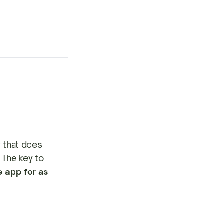
y that does
. The key to
e app for as