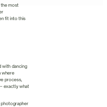
f the most
er
 fit into this
 with dancing
um where
ve process,
s – exactly what
 photographer