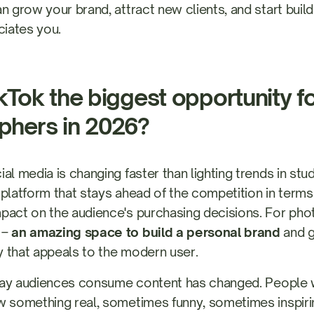
an grow your brand, attract new clients, and start bui
ciates you.
kTok the biggest opportunity f
phers in 2026?
al media is changing faster than lighting trends in st
he platform that stays ahead of the competition in terms
pact on the audience's purchasing decisions. For phot
 –
an amazing space to build a personal brand
and ge
 that appeals to the modern user.
e way audiences consume content has changed. People
 something real, sometimes funny, sometimes inspiri