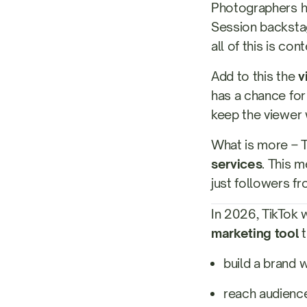
Photographers hav
Session backstag
all of this is con
Add to this the
v
has a chance for
keep the viewer 
What is more – 
services
. This 
just followers fr
In 2026, TikTok w
marketing tool
t
build a brand 
reach audience