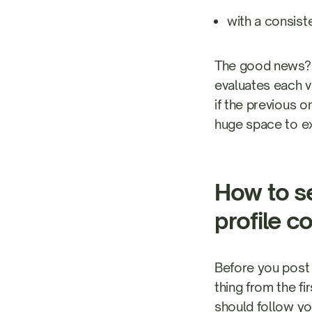
with a consist
The good news? 
evaluates each v
if the previous 
huge space to e
How to se
profile c
Before you post 
thing from the f
should follow yo