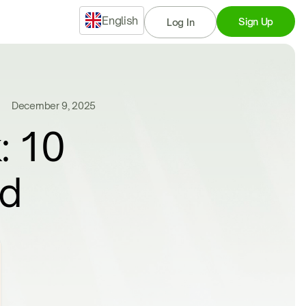
English
Sign Up
Log In
December 9, 2025
: 10
nd