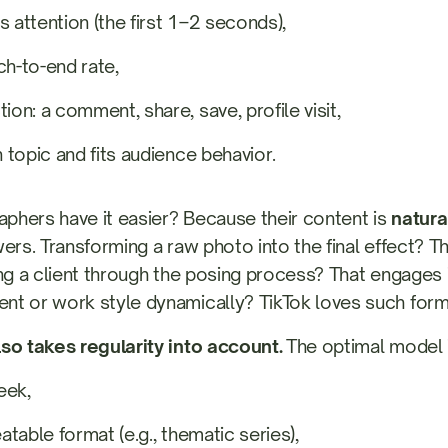
s attention (the first 1–2 seconds),
ch-to-end rate,
ion: a comment, share, save, profile visit,
n topic and fits audience behavior.
hers have it easier? Because their content is
natural
ers. Transforming a raw photo into the final effect? Th
ing a client through the posing process? That engages i
t or work style dynamically? TikTok loves such form
so takes regularity into account.
The optimal model i
eek,
eatable format (e.g., thematic series),