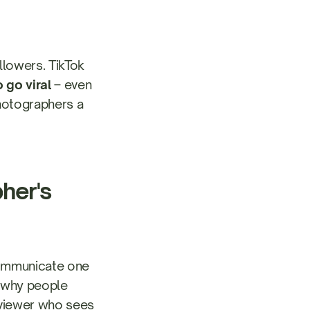
lowers. TikTok
 go viral
– even
photographers a
her's
 communicate one
d why people
a viewer who sees