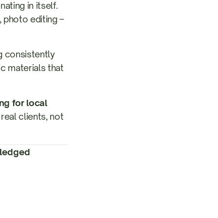
ting in itself.
 photo editing –
g consistently
c materials that
ng for local
eal clients, not
-fledged